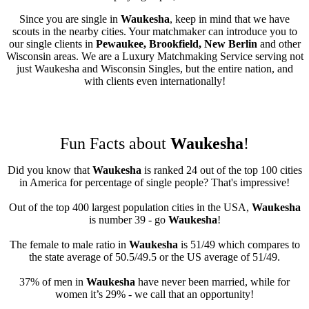
Since you are single in
Waukesha
, keep in mind that we have
scouts in the nearby cities. Your matchmaker can introduce you to
our single clients in
Pewaukee, Brookfield, New Berlin
and other
Wisconsin areas. We are a Luxury Matchmaking Service serving not
just Waukesha and Wisconsin Singles, but the entire nation, and
with clients even internationally!
Fun Facts about
Waukesha
!
Did you know that
Waukesha
is ranked 24 out of the top 100 cities
in America for percentage of single people? That's impressive!
Out of the top 400 largest population cities in the USA,
Waukesha
is number 39 - go
Waukesha
!
The female to male ratio in
Waukesha
is 51/49 which compares to
the state average of 50.5/49.5 or the US average of 51/49.
37% of men in
Waukesha
have never been married, while for
women it’s 29% - we call that an opportunity!