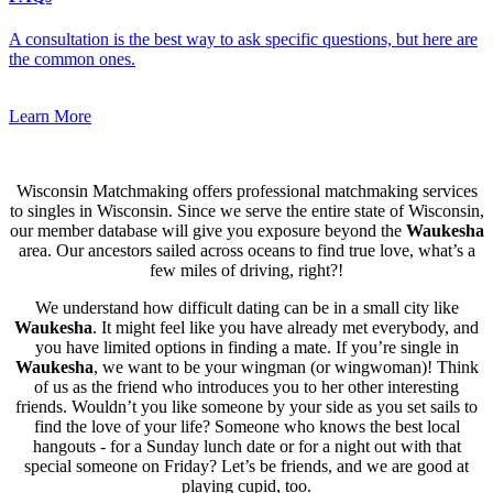
A consultation is the best way to ask specific questions, but here are
the common ones.
Learn More
Wisconsin Matchmaking offers professional matchmaking services
to singles in Wisconsin. Since we serve the entire state of Wisconsin,
our member database will give you exposure beyond the
Waukesha
area. Our ancestors sailed across oceans to find true love, what’s a
few miles of driving, right?!
We understand how difficult dating can be in a small city like
Waukesha
. It might feel like you have already met everybody, and
you have limited options in finding a mate. If you’re single in
Waukesha
, we want to be your wingman (or wingwoman)! Think
of us as the friend who introduces you to her other interesting
friends. Wouldn’t you like someone by your side as you set sails to
find the love of your life? Someone who knows the best local
hangouts - for a Sunday lunch date or for a night out with that
special someone on Friday? Let’s be friends, and we are good at
playing cupid, too.