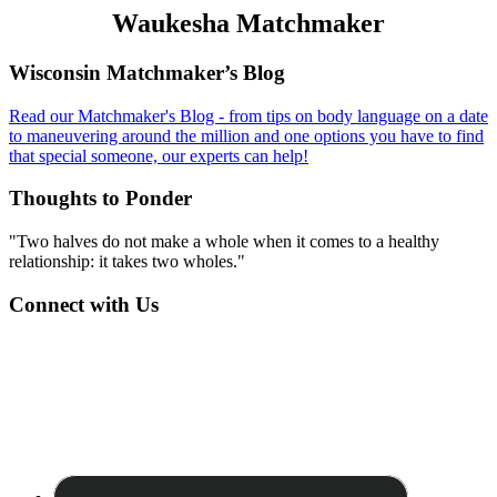
Waukesha Matchmaker
Footer
Wisconsin Matchmaker’s Blog
Read our Matchmaker's Blog - from tips on body language on a date
to maneuvering around the million and one options you have to find
that special someone, our experts can help!
Thoughts to Ponder
"Two halves do not make a whole when it comes to a healthy
relationship: it takes two wholes."
Connect with Us