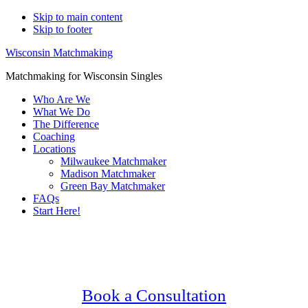
Skip to main content
Skip to footer
Wisconsin Matchmaking
Matchmaking for Wisconsin Singles
Who Are We
What We Do
The Difference
Coaching
Locations
Milwaukee Matchmaker
Madison Matchmaker
Green Bay Matchmaker
FAQs
Start Here!
Main
Serving Upscale, Relationship Minded
Content
Waukesha Singles.
Confidential, Effective and Secure!
Book a Consultation