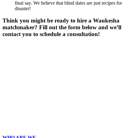
final say. We believe that blind dates are just recipes for
disaster!
Think you might be ready to hire a Waukesha
matchmaker? Fill out the form below and we’ll
contact you to schedule a consultation!
Gender
*
Male
Female
Age
*
First Name
*
Last Name
*
Email
*
Phone
*
No country code or special characters. Enter a 10
digit phone number.
Occupation
*
Zip
Upload Photo
WHO ARE WE