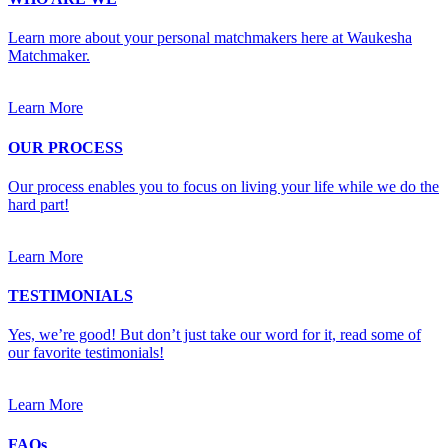
Learn more about your personal matchmakers here at Waukesha
Matchmaker.
Learn More
OUR PROCESS
Our process enables you to focus on living your life while we do the
hard part!
Learn More
TESTIMONIALS
Yes, we’re good! But don’t just take our word for it, read some of
our favorite testimonials!
Learn More
FAQs