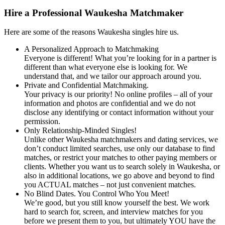
Hire a Professional Waukesha Matchmaker
Here are some of the reasons Waukesha singles hire us.
A Personalized Approach to Matchmaking
Everyone is different! What you’re looking for in a partner is
different than what everyone else is looking for. We
understand that, and we tailor our approach around you.
Private and Confidential Matchmaking.
Your privacy is our priority! No online profiles – all of your
information and photos are confidential and we do not
disclose any identifying or contact information without your
permission.
Only Relationship-Minded Singles!
Unlike other Waukesha matchmakers and dating services, we
don’t conduct limited searches, use only our database to find
matches, or restrict your matches to other paying members or
clients. Whether you want us to search solely in Waukesha, or
also in additional locations, we go above and beyond to find
you ACTUAL matches – not just convenient matches.
No Blind Dates. You Control Who You Meet!
We’re good, but you still know yourself the best. We work
hard to search for, screen, and interview matches for you
before we present them to you, but ultimately YOU have the