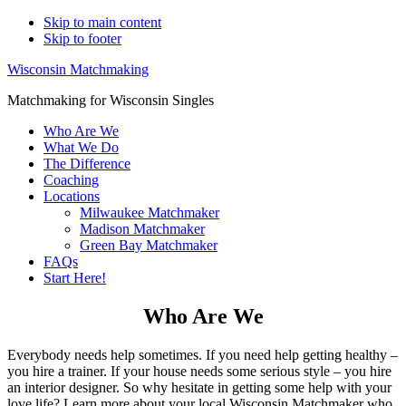
Skip to main content
Skip to footer
Wisconsin Matchmaking
Matchmaking for Wisconsin Singles
Who Are We
What We Do
The Difference
Coaching
Locations
Milwaukee Matchmaker
Madison Matchmaker
Green Bay Matchmaker
FAQs
Start Here!
Who Are We
Everybody needs help sometimes. If you need help getting healthy –
you hire a trainer. If your house needs some serious style – you hire
an interior designer. So why hesitate in getting some help with your
love life? Learn more about your local Wisconsin Matchmaker who