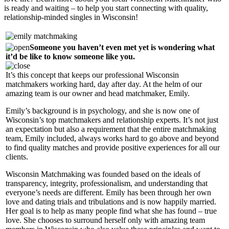
is ready and waiting – to help you start connecting with quality,
relationship-minded singles in Wisconsin!
Someone you haven’t even met yet is wondering what
it’d be like to know someone like you.
It’s this concept that keeps our professional Wisconsin
matchmakers working hard, day after day. At the helm of our
amazing team is our owner and head matchmaker, Emily.
Emily’s background is in psychology, and she is now one of
Wisconsin’s top matchmakers and relationship experts. It’s not just
an expectation but also a requirement that the entire matchmaking
team, Emily included, always works hard to go above and beyond
to find quality matches and provide positive experiences for all our
clients.
Wisconsin Matchmaking was founded based on the ideals of
transparency, integrity, professionalism, and understanding that
everyone’s needs are different. Emily has been through her own
love and dating trials and tribulations and is now happily married.
Her goal is to help as many people find what she has found – true
love. She chooses to surround herself only with amazing team