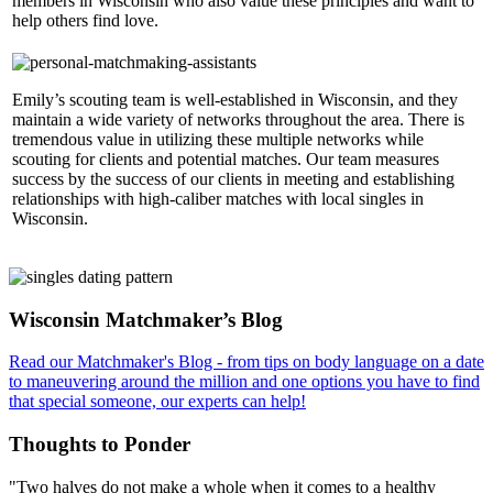
members in Wisconsin who also value these principles and want to
help others find love.
Emily’s scouting team is well-established in Wisconsin, and they
maintain a wide variety of networks throughout the area. There is
tremendous value in utilizing these multiple networks while
scouting for clients and potential matches. Our team measures
success by the success of our clients in meeting and establishing
relationships with high-caliber matches with local singles in
Wisconsin.
Footer
Wisconsin Matchmaker’s Blog
Read our Matchmaker's Blog - from tips on body language on a date
to maneuvering around the million and one options you have to find
that special someone, our experts can help!
Thoughts to Ponder
"Two halves do not make a whole when it comes to a healthy