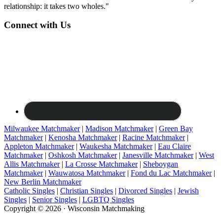
relationship: it takes two wholes."
Connect with Us
Milwaukee Matchmaker
|
Madison Matchmaker
|
Green Bay
Matchmaker
|
Kenosha Matchmaker
|
Racine Matchmaker
|
Appleton Matchmaker
|
Waukesha Matchmaker
|
Eau Claire
Matchmaker
|
Oshkosh Matchmaker
|
Janesville Matchmaker
|
West
Allis Matchmaker
|
La Crosse Matchmaker
|
Sheboygan
Matchmaker
|
Wauwatosa Matchmaker
|
Fond du Lac Matchmaker
|
New Berlin Matchmaker
Catholic Singles
|
Christian Singles
|
Divorced Singles
|
Jewish
Singles
|
Senior Singles
|
LGBTQ Singles
Copyright © 2026 · Wisconsin Matchmaking