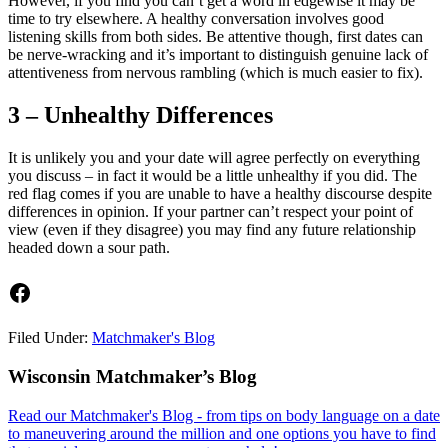
However, if you find you can’t get a word in edgewise it may be
time to try elsewhere. A healthy conversation involves good
listening skills from both sides. Be attentive though, first dates can
be nerve-wracking and it’s important to distinguish genuine lack of
attentiveness from nervous rambling (which is much easier to fix).
3 – Unhealthy Differences
It is unlikely you and your date will agree perfectly on everything
you discuss – in fact it would be a little unhealthy if you did. The
red flag comes if you are unable to have a healthy discourse despite
differences in opinion. If your partner can’t respect your point of
view (even if they disagree) you may find any future relationship
headed down a sour path.
Facebook
Filed Under:
Matchmaker's Blog
Footer
Wisconsin Matchmaker’s Blog
Read our Matchmaker's Blog - from tips on body language on a date
to maneuvering around the million and one options you have to find