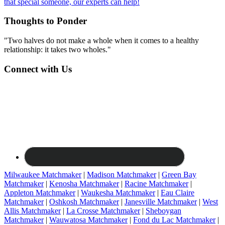
that special someone, our experts can help!
Thoughts to Ponder
"Two halves do not make a whole when it comes to a healthy
relationship: it takes two wholes."
Connect with Us
Milwaukee Matchmaker
|
Madison Matchmaker
|
Green Bay
Matchmaker
|
Kenosha Matchmaker
|
Racine Matchmaker
|
Appleton Matchmaker
|
Waukesha Matchmaker
|
Eau Claire
Matchmaker
|
Oshkosh Matchmaker
|
Janesville Matchmaker
|
West
Allis Matchmaker
|
La Crosse Matchmaker
|
Sheboygan
Matchmaker
|
Wauwatosa Matchmaker
|
Fond du Lac Matchmaker
|