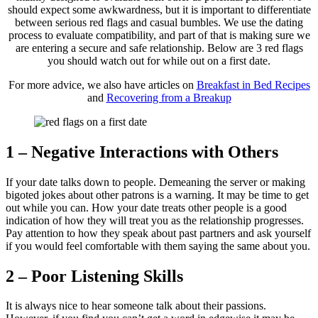
should expect some awkwardness, but it is important to differentiate
between serious red flags and casual bumbles. We use the dating
process to evaluate compatibility, and part of that is making sure we
are entering a secure and safe relationship. Below are 3 red flags
you should watch out for while out on a first date.
For more advice, we also have articles on
Breakfast in Bed Recipes
and
Recovering from a Breakup
1 – Negative Interactions with Others
If your date talks down to people. Demeaning the server or making
bigoted jokes about other patrons is a warning. It may be time to get
out while you can. How your date treats other people is a good
indication of how they will treat you as the relationship progresses.
Pay attention to how they speak about past partners and ask yourself
if you would feel comfortable with them saying the same about you.
2 – Poor Listening Skills
It is always nice to hear someone talk about their passions.