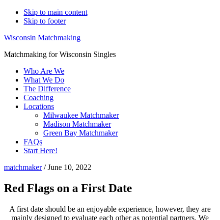
Skip to main content
Skip to footer
Wisconsin Matchmaking
Matchmaking for Wisconsin Singles
Who Are We
What We Do
The Difference
Coaching
Locations
Milwaukee Matchmaker
Madison Matchmaker
Green Bay Matchmaker
FAQs
Start Here!
matchmaker
/
June 10, 2022
Red Flags on a First Date
A first date should be an enjoyable experience, however, they are
mainly designed to evaluate each other as potential partners. We