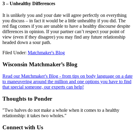
3 – Unhealthy Differences
It is unlikely you and your date will agree perfectly on everything
you discuss – in fact it would be a little unhealthy if you did. The
red flag comes if you are unable to have a healthy discourse despite
differences in opinion. If your partner can’t respect your point of
view (even if they disagree) you may find any future relationship
headed down a sour path.
Filed Under:
Matchmaker's Blog
Footer
Wisconsin Matchmaker’s Blog
Read our Matchmaker's Blog - from tips on body language on a date
to maneuvering around the million and one options you have to find
that special someone, our experts can help!
Thoughts to Ponder
"Two halves do not make a whole when it comes to a healthy
relationship: it takes two wholes."
Connect with Us