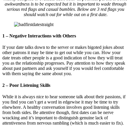
awkwardness is to be expected but it is important to wade through
serious red flags and casual bumbles. Below are 3 red flags you
should watch out for while out on a first date.
1 – Negative Interactions with Others
If your date talks down to the server or makes bigoted jokes about
other patrons it may be time to get out while you can. How your
date treats other people is a good indication of how they will treat
you as the relationship progresses. Pay attention to how they speak
about past partners and ask yourself if you would feel comfortable
with them saying the same about you.
2 – Poor Listening Skills
While it is always nice to hear someone talk about their passions, if
you find you can’t get a word in edgewise it may be time to try
elsewhere. A healthy conversation involves good listening skills
from both sides. Be attentive though, first dates can be nerve
wracking and it’s important to distinguish genuine lack of
attentiveness from nervous rambling (which is much easier to fix).