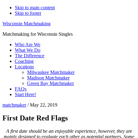
Skip to main content
Skip to footer
Wisconsin Matchmaking
Matchmaking for Wisconsin Singles
Who Are We
What We Do
The Difference
Coaching
Locations
Milwaukee Matchmaker
Madison Matchmaker
Green Bay Matchmaker
FAQs
Start Here!
matchmaker
/
May 22, 2019
First Date Red Flags
A first date should be an enjoyable experience, however, they are
mainly designed to evaluate each other as potential partners. Some